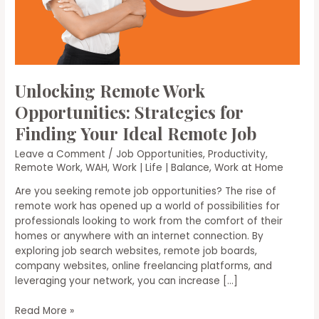
Unlocking Remote Work
Opportunities: Strategies for
Finding Your Ideal Remote Job
Leave a Comment
/
Job Opportunities
,
Productivity
,
Remote Work
,
WAH
,
Work | Life | Balance
,
Work at Home
Are you seeking remote job opportunities? The rise of
remote work has opened up a world of possibilities for
professionals looking to work from the comfort of their
homes or anywhere with an internet connection. By
exploring job search websites, remote job boards,
company websites, online freelancing platforms, and
leveraging your network, you can increase […]
Unlocking
Read More »