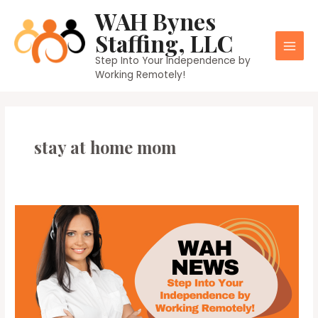
Skip
WAH Bynes
to
Staffing, LLC
content
Main
Step Into Your Independence by
Working Remotely!
Men
stay at home mom