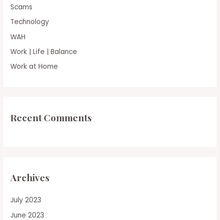
Scams
Technology
WAH
Work | Life | Balance
Work at Home
Recent Comments
Archives
July 2023
June 2023