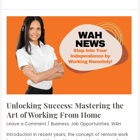
Remote
Work
Opportunities:
Strategies
for
Finding
Your
Ideal
Remote
Job
Unlocking Success: Mastering the
Art of Working From Home
Leave a Comment
/
Business
,
Job Opportunities
,
WAH
Introduction In recent years, the concept of remote work