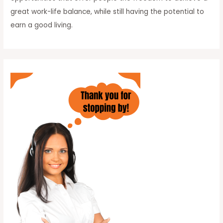
great work-life balance, while still having the potential to
earn a good living.