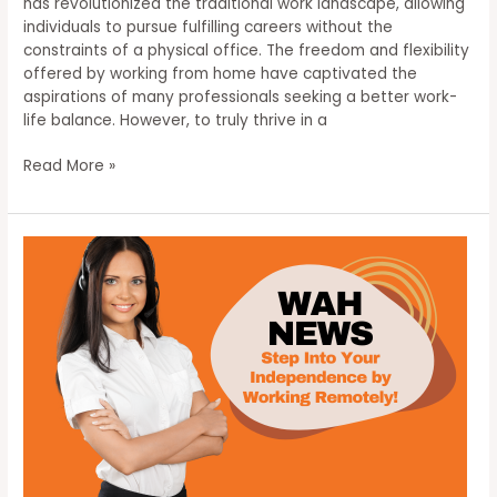
has revolutionized the traditional work landscape, allowing
individuals to pursue fulfilling careers without the
constraints of a physical office. The freedom and flexibility
offered by working from home have captivated the
aspirations of many professionals seeking a better work-
life balance. However, to truly thrive in a
Unlocking
Read More »
Success:
Mastering
the
Art
of
Working
From
Home