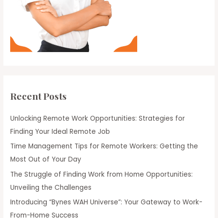
Recent Posts
Unlocking Remote Work Opportunities: Strategies for
Finding Your Ideal Remote Job
Time Management Tips for Remote Workers: Getting the
Most Out of Your Day
The Struggle of Finding Work from Home Opportunities:
Unveiling the Challenges
Introducing “Bynes WAH Universe”: Your Gateway to Work-
From-Home Success