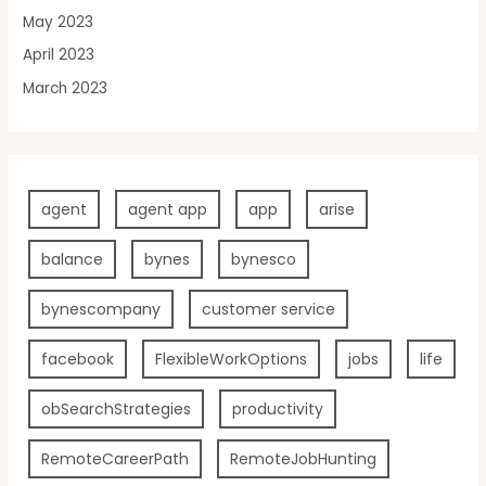
May 2023
April 2023
March 2023
agent
agent app
app
arise
balance
bynes
bynesco
bynescompany
customer service
facebook
FlexibleWorkOptions
jobs
life
obSearchStrategies
productivity
RemoteCareerPath
RemoteJobHunting