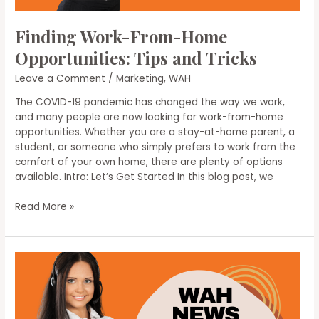
Finding Work-From-Home
Opportunities: Tips and Tricks
Leave a Comment
/
Marketing
,
WAH
The COVID-19 pandemic has changed the way we work,
and many people are now looking for work-from-home
opportunities. Whether you are a stay-at-home parent, a
student, or someone who simply prefers to work from the
comfort of your own home, there are plenty of options
available. Intro: Let’s Get Started In this blog post, we
Finding
Read More »
Work-
From-
Home
Opportunities:
Tips
and
Tricks