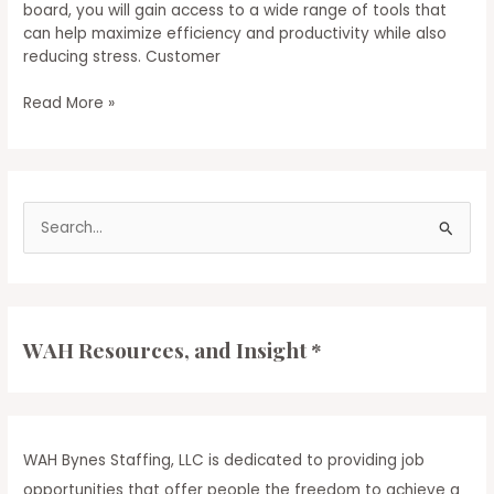
board, you will gain access to a wide range of tools that
can help maximize efficiency and productivity while also
reducing stress. Customer
Get
Read More »
Started
as
a
Customer
S
Service
Professional
e
a
r
c
WAH Resources, and Insight *
h
f
o
r
WAH Bynes Staffing, LLC is dedicated to providing job
:
opportunities that offer people the freedom to achieve a