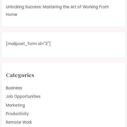
Unlocking Success: Mastering the Art of Working From
Home
[mailpoet_form id="2"]
Categories
Business
Job Opportunities
Marketing
Productivity
Remote Work