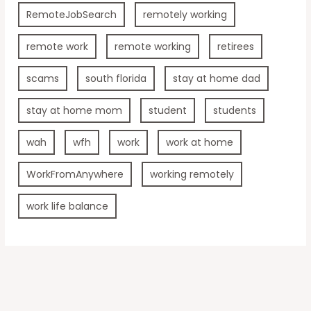
RemoteJobSearch
remotely working
remote work
remote working
retirees
scams
south florida
stay at home dad
stay at home mom
student
students
wah
wfh
work
work at home
WorkFromAnywhere
working remotely
work life balance