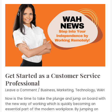
Scams
Get Started as a Customer Service
Professional
Leave a Comment
/
Business
,
Marketing
,
Technology
,
WAH
Now is the time to take the plunge and jump on board with
the new way of working which is quickly becoming an
essential part of the modern workplace. By jumping on