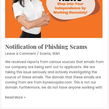
Notification of Phishing Scams
Leave a Comment
/
Scams
,
WAH
We received reports from various sources that emails from
our company are being sent out to applicants. We are
taking this issue seriously and actively investigating the
source of these emails. The domain that these emails are
coming from are from bynescojobs.com. This is not our
domain. Furthermore, we do not have anyone working with
Notification
Read More »
of
Phishing