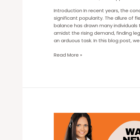
Introduction In recent years, the c
significant popularity. The allure of f
balance has drawn many individuals 
amidst the rising demand, finding l
an arduous task. In this blog post, w
The
Read More »
Struggle
of
Finding
Work
from
Home
Opportunities:
Unveiling
the
Challenges