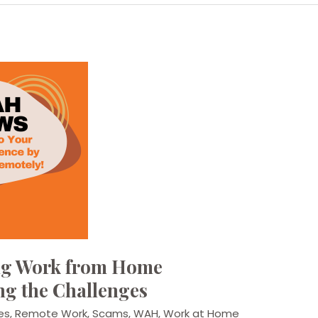
ing Work from Home
ng the Challenges
es
,
Remote Work
,
Scams
,
WAH
,
Work at Home