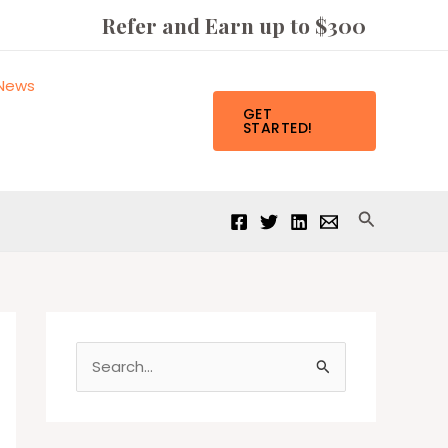
Refer and Earn up to $300
News
GET
STARTED!
Search
S
e
a
r