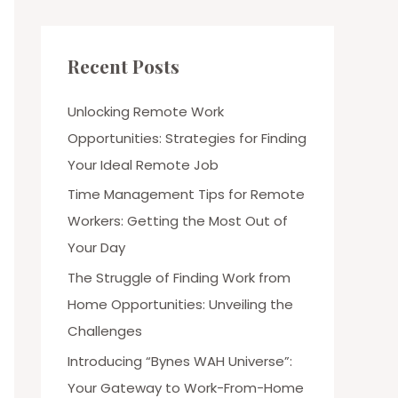
Recent Posts
Unlocking Remote Work
Opportunities: Strategies for Finding
Your Ideal Remote Job
Time Management Tips for Remote
Workers: Getting the Most Out of
Your Day
The Struggle of Finding Work from
Home Opportunities: Unveiling the
Challenges
Introducing “Bynes WAH Universe”:
Your Gateway to Work-From-Home