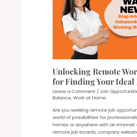
Unlocking Remote Work
for Finding Your Ideal
Leave a Comment
/
Job Opportuniti
Balance
,
Work at Home
Are you seeking remote job opportun
world of possibilities for professiona
homes or anywhere with an internet c
remote job boards, company websites