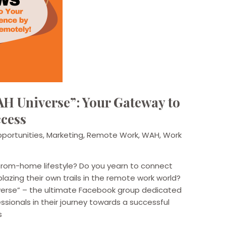
H Universe”: Your Gateway to
cess
portunities
,
Marketing
,
Remote Work
,
WAH
,
Work
from-home lifestyle? Do you yearn to connect
blazing their own trails in the remote work world?
verse” – the ultimate Facebook group dedicated
ionals in their journey towards a successful
s