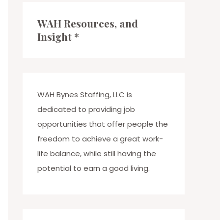
c
WAH Resources, and
h
Insight *
f
o
r
:
WAH Bynes Staffing, LLC is
dedicated to providing job
opportunities that offer people the
freedom to achieve a great work-
life balance, while still having the
potential to earn a good living.