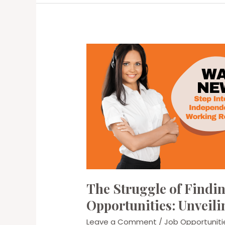
Workers:
Getting
the
Most
Out
of
Your
Day
The Struggle of Find
Opportunities: Unveili
Leave a Comment
/
Job Opportuniti