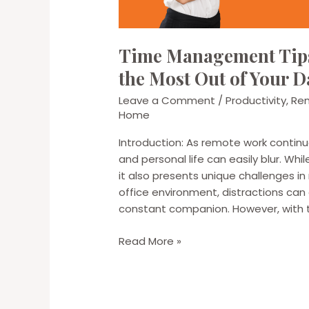
Time Management Tips
the Most Out of Your D
Leave a Comment
/
Productivity
,
Re
Home
Introduction: As remote work continu
and personal life can easily blur. Whi
it also presents unique challenges i
office environment, distractions ca
constant companion. However, with t
Time
Read More »
Management
Tips
for
Remote