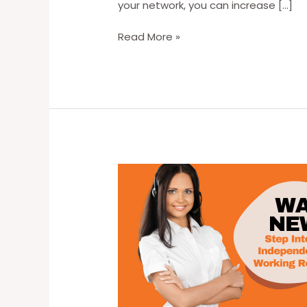
your network, you can increase […]
Unlocking
Read More »
Remote
Work
Opportunities:
Strategies
for
Finding
Your
Ideal
Remote
Job