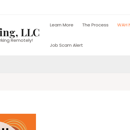
Learn More
The Process
WAH 
ing, LLC
rking Remotely!
Job Scam Alert