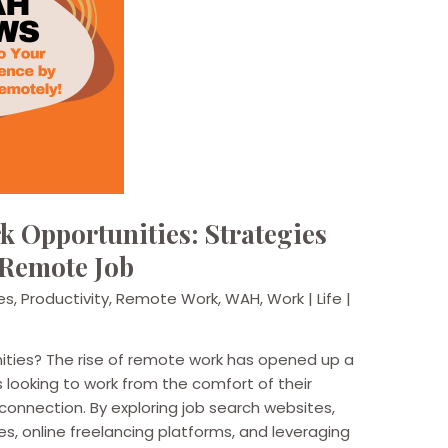
 Opportunities: Strategies
 Remote Job
es
,
Productivity
,
Remote Work
,
WAH
,
Work | Life |
ities? The rise of remote work has opened up a
ls looking to work from the comfort of their
onnection. By exploring job search websites,
, online freelancing platforms, and leveraging