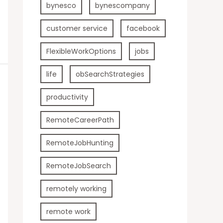
bynesco
bynescompany
customer service
facebook
FlexibleWorkOptions
jobs
life
obSearchStrategies
productivity
RemoteCareerPath
RemoteJobHunting
RemoteJobSearch
remotely working
remote work