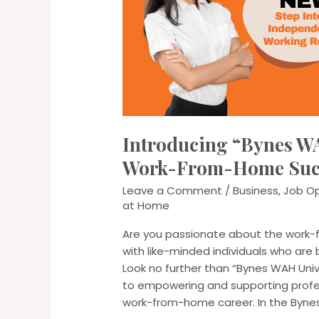
Introducing “Bynes WA
Work-From-Home Suc
Leave a Comment
/
Business
,
Job Op
at Home
Are you passionate about the work-
with like-minded individuals who are 
Look no further than “Bynes WAH Uni
to empowering and supporting profess
work-from-home career. In the Byne