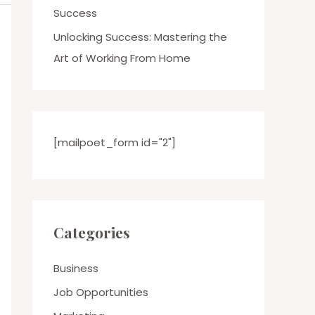
Success
Unlocking Success: Mastering the
Art of Working From Home
[mailpoet_form id="2"]
Categories
Business
Job Opportunities