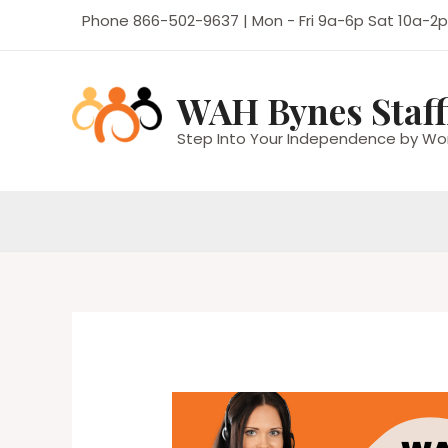
Skip
Phone 866-502-9637 | Mon - Fri 9a-6p Sat 10a-2p
to
content
WAH Bynes Staff
Step Into Your Independence by Wo