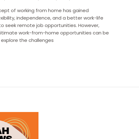
oncept of working from home has gained
lexibility, independence, and a better work-life
to seek remote job opportunities. However,
egitimate work-from-home opportunities can be
e explore the challenges