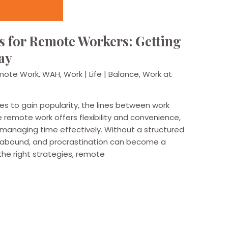
 for Remote Workers: Getting
ay
mote Work
,
WAH
,
Work | Life | Balance
,
Work at
es to gain popularity, the lines between work
le remote work offers flexibility and convenience,
n managing time effectively. Without a structured
n abound, and procrastination can become a
he right strategies, remote