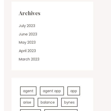
Archives
July 2023
June 2023
May 2023
April 2023
March 2023
agent
agent app
app
arise
balance
bynes