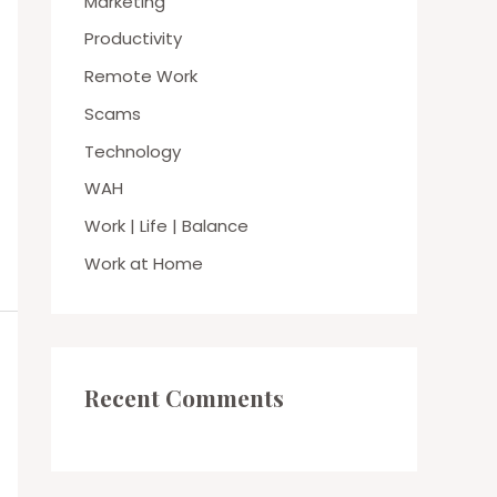
Marketing
Productivity
Remote Work
Scams
Technology
WAH
Work | Life | Balance
Work at Home
Recent Comments