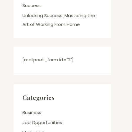
Success
Unlocking Success: Mastering the
Art of Working From Home
[mailpoet_form id="2"]
Categories
Business
Job Opportunities