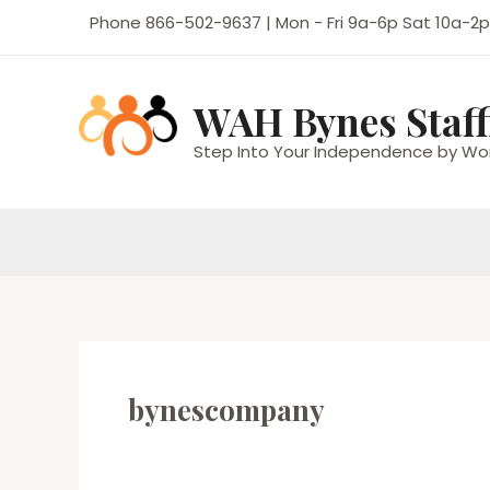
Skip
Phone 866-502-9637 | Mon - Fri 9a-6p Sat 10a-2p
to
content
WAH Bynes Staff
Step Into Your Independence by Wo
bynescompany