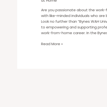
at Home
Are you passionate about the work-
with like-minded individuals who are 
Look no further than “Bynes WAH Uni
to empowering and supporting profess
work-from-home career. In the Bynes
Introducing
Read More »
“Bynes
WAH
Universe”:
Your
Gateway
to
Work-
From-
Home
Success