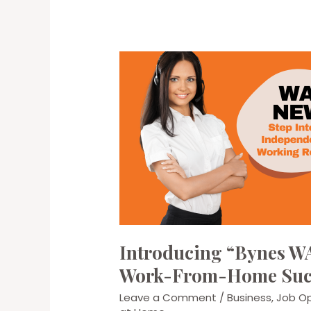
Introducing “Bynes WA
Work-From-Home Suc
Leave a Comment
/
Business
,
Job Op