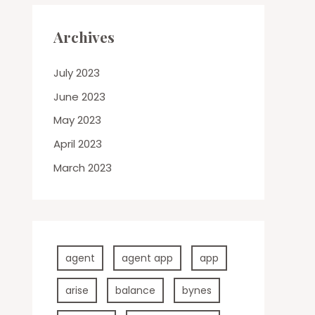
Archives
July 2023
June 2023
May 2023
April 2023
March 2023
agent
agent app
app
arise
balance
bynes