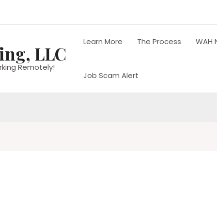
Learn More
The Process
WAH 
ing, LLC
rking Remotely!
Job Scam Alert