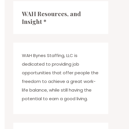
c
WAH Resources, and
h
Insight *
f
o
r
:
WAH Bynes Staffing, LLC is
dedicated to providing job
opportunities that offer people the
freedom to achieve a great work-
life balance, while still having the
potential to earn a good living.