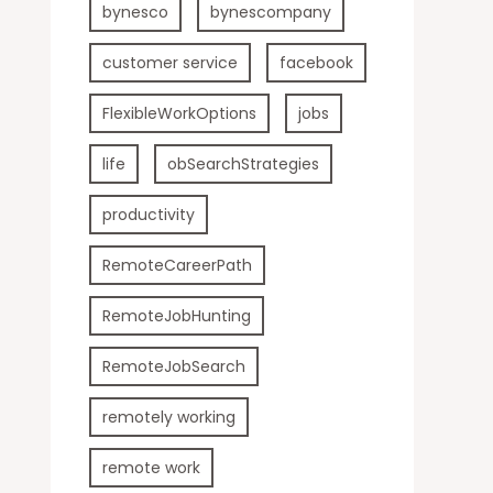
bynesco
bynescompany
customer service
facebook
FlexibleWorkOptions
jobs
life
obSearchStrategies
productivity
RemoteCareerPath
RemoteJobHunting
RemoteJobSearch
remotely working
remote work