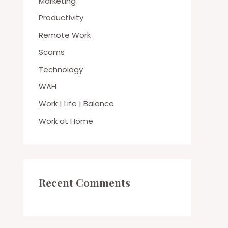
Marketing
Productivity
Remote Work
Scams
Technology
WAH
Work | Life | Balance
Work at Home
Recent Comments