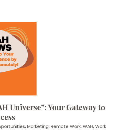
H Universe”: Your Gateway to
cess
portunities
,
Marketing
,
Remote Work
,
WAH
,
Work