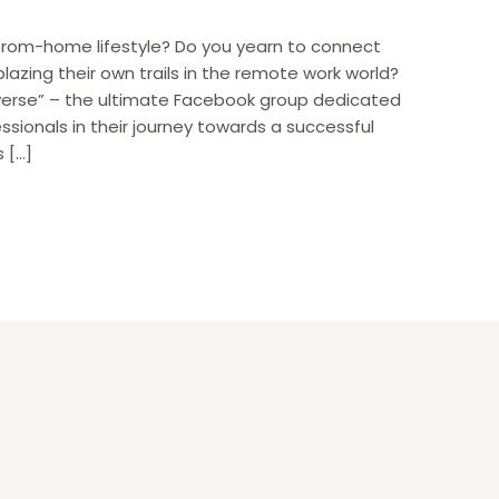
from-home lifestyle? Do you yearn to connect
blazing their own trails in the remote work world?
verse” – the ultimate Facebook group dedicated
ionals in their journey towards a successful
 […]