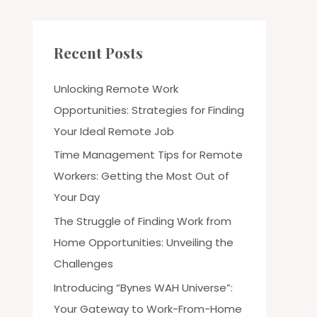
Recent Posts
Unlocking Remote Work
Opportunities: Strategies for Finding
Your Ideal Remote Job
Time Management Tips for Remote
Workers: Getting the Most Out of
Your Day
The Struggle of Finding Work from
Home Opportunities: Unveiling the
Challenges
Introducing “Bynes WAH Universe”:
Your Gateway to Work-From-Home