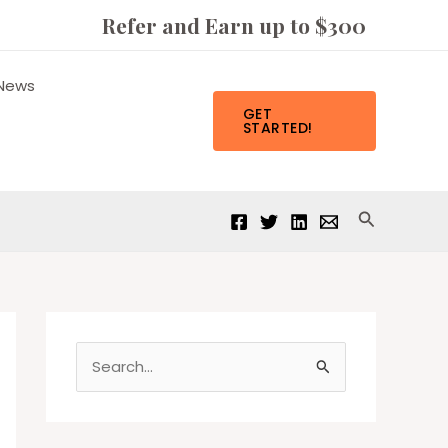
Refer and Earn up to $300
News
GET
STARTED!
Search
S
e
a
r