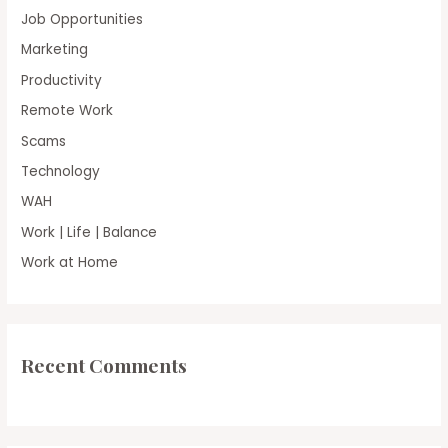
Job Opportunities
Marketing
Productivity
Remote Work
Scams
Technology
WAH
Work | Life | Balance
Work at Home
Recent Comments