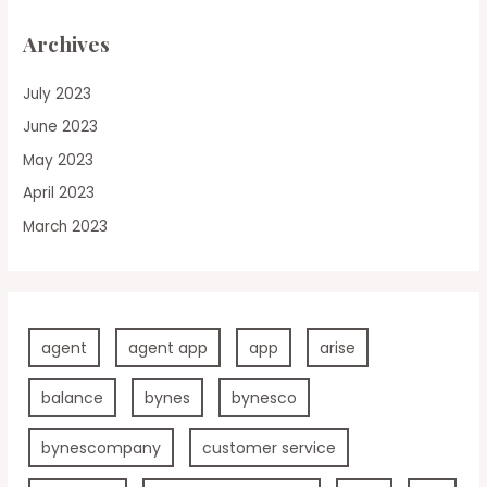
Archives
July 2023
June 2023
May 2023
April 2023
March 2023
agent
agent app
app
arise
balance
bynes
bynesco
bynescompany
customer service