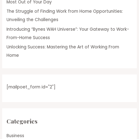
Most Out of Your Day
The Struggle of Finding Work from Home Opportunities:
Unveiling the Challenges
Introducing “Bynes WAH Universe”: Your Gateway to Work-
From-Home Success
Unlocking Success: Mastering the Art of Working From
Home
[mailpoet_form id="2"]
Categories
Business