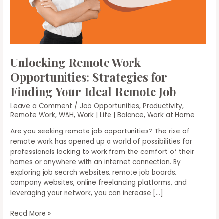
Unlocking Remote Work
Opportunities: Strategies for
Finding Your Ideal Remote Job
Leave a Comment
/
Job Opportunities
,
Productivity
,
Remote Work
,
WAH
,
Work | Life | Balance
,
Work at Home
Are you seeking remote job opportunities? The rise of
remote work has opened up a world of possibilities for
professionals looking to work from the comfort of their
homes or anywhere with an internet connection. By
exploring job search websites, remote job boards,
company websites, online freelancing platforms, and
leveraging your network, you can increase […]
Unlocking
Read More »