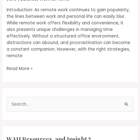
Introduction: As remote work continues to gain popularity,
the lines between work and personal life can easily blur.
While remote work offers flexibility and convenience, it
also presents unique challenges in managing time
effectively. Without a structured office environment,
distractions can abound, and procrastination can become
a constant companion. However, with the right strategies,
remote
Time
Read More »
Management
Tips
for
Remote
S
Workers:
Getting
e
the
a
Most
r
Out
of
c
WAH Resources, and Insight *