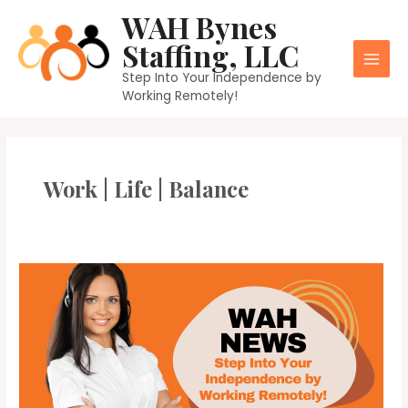
Skip
WAH Bynes
to
Staffing, LLC
content
Main
Step Into Your Independence by
Working Remotely!
Men
Work | Life | Balance