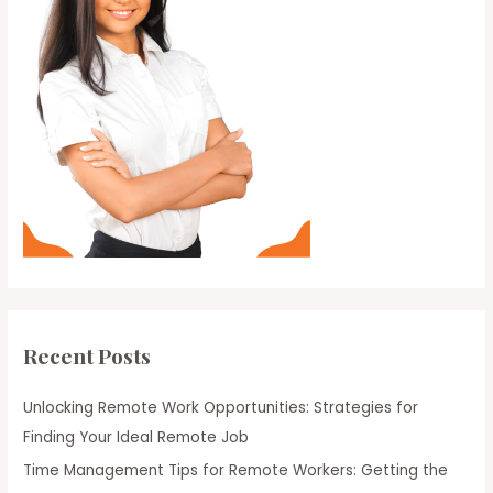
Recent Posts
Unlocking Remote Work Opportunities: Strategies for
Finding Your Ideal Remote Job
Time Management Tips for Remote Workers: Getting the