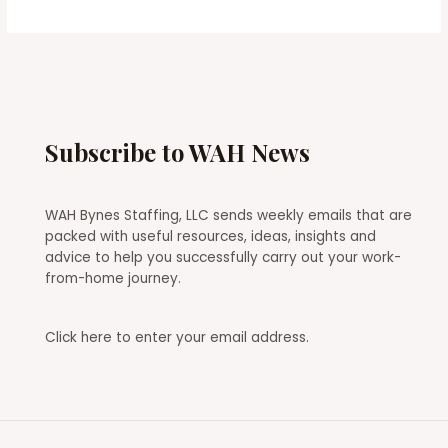
Subscribe to WAH News
WAH Bynes Staffing, LLC sends weekly emails that are
packed with useful resources, ideas, insights and
advice to help you successfully carry out your work-
from-home journey.
Click here
to enter your email address.