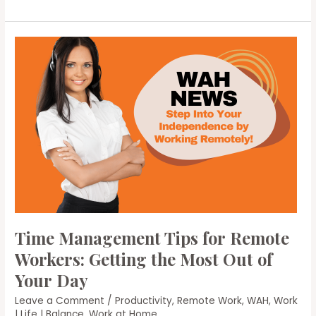
Remote
Work
Opportunities:
Strategies
for
Finding
Your
Ideal
Remote
Job
Time Management Tips for Remote
Workers: Getting the Most Out of
Your Day
Leave a Comment
/
Productivity
,
Remote Work
,
WAH
,
Work
| Life | Balance
,
Work at Home