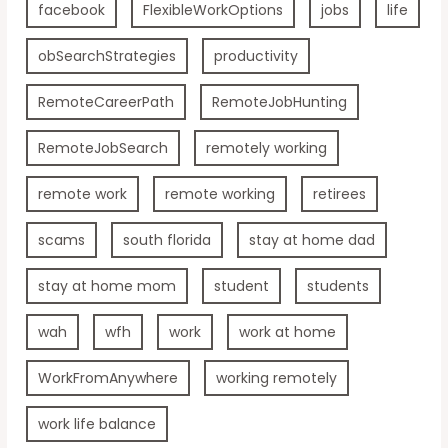
facebook
FlexibleWorkOptions
jobs
life
obSearchStrategies
productivity
RemoteCareerPath
RemoteJobHunting
RemoteJobSearch
remotely working
remote work
remote working
retirees
scams
south florida
stay at home dad
stay at home mom
student
students
wah
wfh
work
work at home
WorkFromAnywhere
working remotely
work life balance