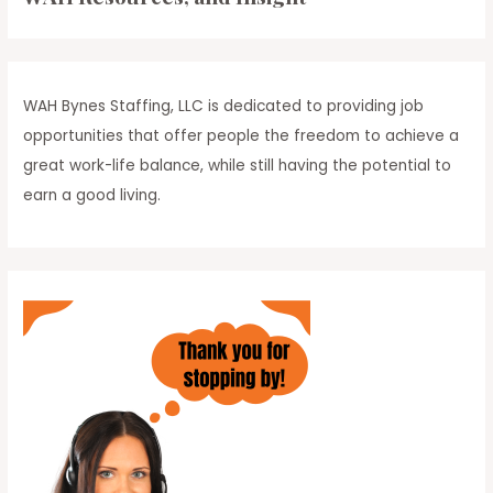
Your
h
Day
f
o
r
WAH Bynes Staffing, LLC is dedicated to providing job
:
opportunities that offer people the freedom to achieve a
great work-life balance, while still having the potential to
earn a good living.