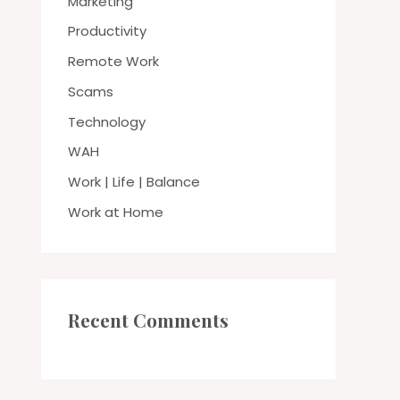
Marketing
Productivity
Remote Work
Scams
Technology
WAH
Work | Life | Balance
Work at Home
Recent Comments