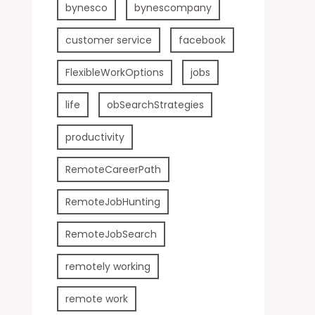
bynesco
bynescompany
customer service
facebook
FlexibleWorkOptions
jobs
life
obSearchStrategies
productivity
RemoteCareerPath
RemoteJobHunting
RemoteJobSearch
remotely working
remote work