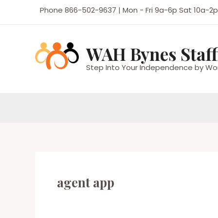
Skip
Phone 866-502-9637 | Mon - Fri 9a-6p Sat 10a-2p
to
content
WAH Bynes Staff
Step Into Your Independence by Wo
agent app