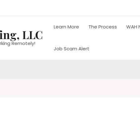
Learn More
The Process
WAH 
ing, LLC
rking Remotely!
Job Scam Alert