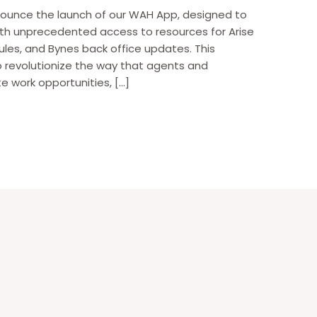
nounce the launch of our WAH App, designed to
h unprecedented access to resources for Arise
les, and Bynes back office updates. This
o revolutionize the way that agents and
e work opportunities, […]