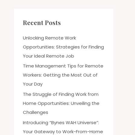
Recent Posts
Unlocking Remote Work
Opportunities: Strategies for Finding
Your Ideal Remote Job
Time Management Tips for Remote
Workers: Getting the Most Out of
Your Day
The Struggle of Finding Work from
Home Opportunities: Unveiling the
Challenges
Introducing “Bynes WAH Universe”:
Your Gateway to Work-From-Home