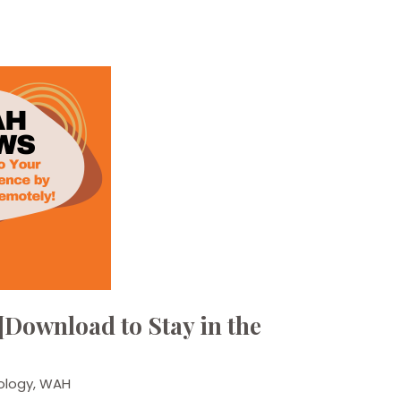
Download to Stay in the
ology
,
WAH