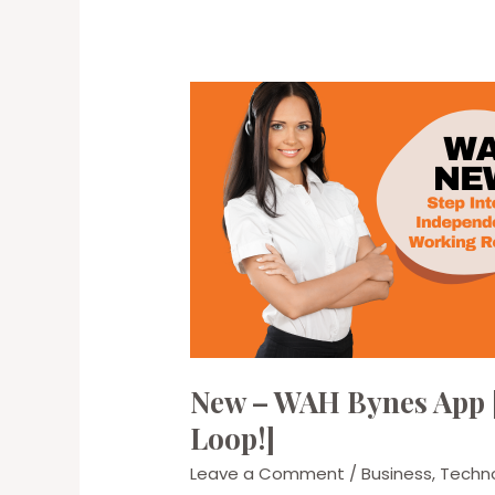
New – WAH Bynes App [
Loop!]
Leave a Comment
/
Business
,
Techn