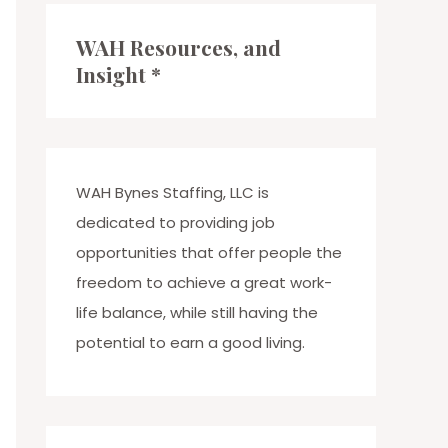
c
WAH Resources, and
h
Insight *
f
o
r
:
WAH Bynes Staffing, LLC is
dedicated to providing job
opportunities that offer people the
freedom to achieve a great work-
life balance, while still having the
potential to earn a good living.