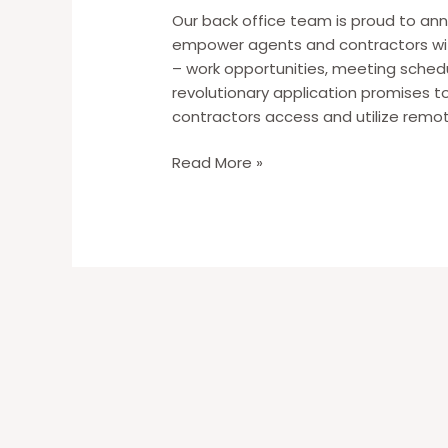
Our back office team is proud to an
empower agents and contractors wit
– work opportunities, meeting schedu
revolutionary application promises t
contractors access and utilize remot
New
Read More »
–
WAH
Bynes
App
[Download
to
Stay
in
the
Loop!]