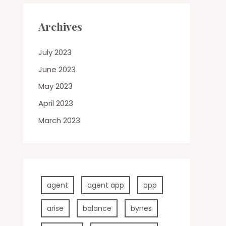
Archives
July 2023
June 2023
May 2023
April 2023
March 2023
agent
agent app
app
arise
balance
bynes