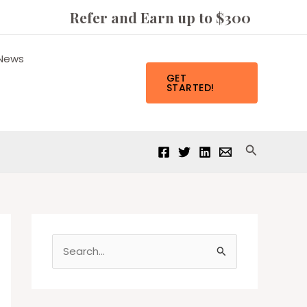
Refer and Earn up to $300
News
GET
STARTED!
Search
S
e
a
r