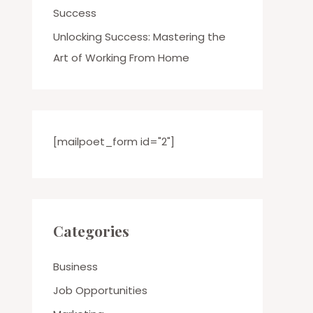
Success
Unlocking Success: Mastering the
Art of Working From Home
[mailpoet_form id="2"]
Categories
Business
Job Opportunities