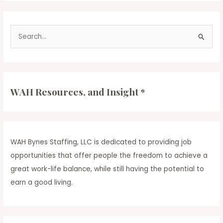
WAH
Bynes
App
S
[Download
to
e
Stay
a
in
r
the
Loop!]
c
WAH Resources, and Insight *
h
f
o
r
WAH Bynes Staffing, LLC is dedicated to providing job
:
opportunities that offer people the freedom to achieve a
great work-life balance, while still having the potential to
earn a good living.