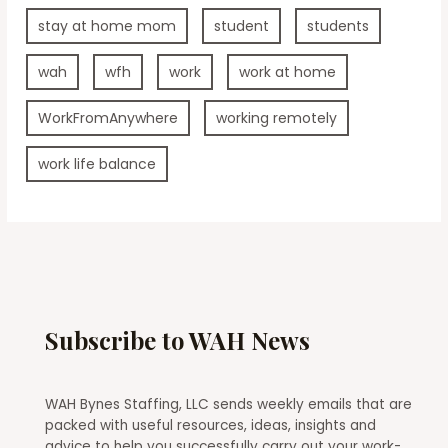
stay at home mom
student
students
wah
wfh
work
work at home
WorkFromAnywhere
working remotely
work life balance
Subscribe to WAH News
WAH Bynes Staffing, LLC sends weekly emails that are
packed with useful resources, ideas, insights and
advice to help you successfully carry out your work-