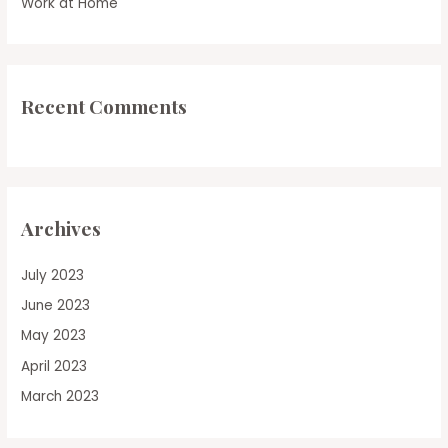
Work at Home
Recent Comments
Archives
July 2023
June 2023
May 2023
April 2023
March 2023