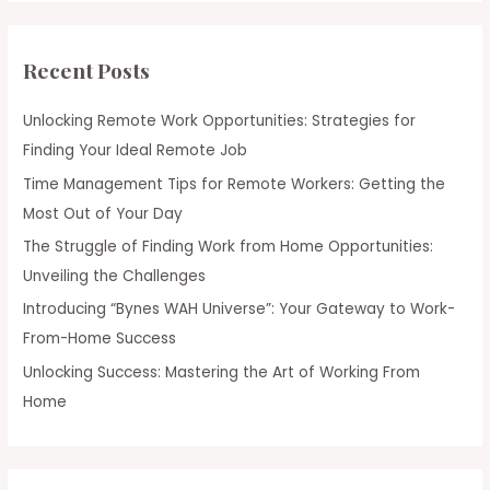
Recent Posts
Unlocking Remote Work Opportunities: Strategies for
Finding Your Ideal Remote Job
Time Management Tips for Remote Workers: Getting the
Most Out of Your Day
The Struggle of Finding Work from Home Opportunities:
Unveiling the Challenges
Introducing “Bynes WAH Universe”: Your Gateway to Work-
From-Home Success
Unlocking Success: Mastering the Art of Working From
Home