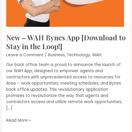
New – WAH Bynes App [Download to
Stay in the Loop!]
Leave a Comment
/
Business
,
Technology
,
WAH
Our back office team is proud to announce the launch of
our WAH App, designed to empower agents and
contractors with unprecedented access to resources for
Arise – work opportunities, meeting schedules, and Bynes
back office updates. This revolutionary application
promises to revolutionize the way that agents and
contractors access and utilize remote work opportunities,
[…]
New
Read More »
–