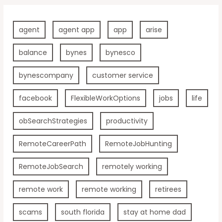
agent
agent app
app
arise
balance
bynes
bynesco
bynescompany
customer service
facebook
FlexibleWorkOptions
jobs
life
obSearchStrategies
productivity
RemoteCareerPath
RemoteJobHunting
RemoteJobSearch
remotely working
remote work
remote working
retirees
scams
south florida
stay at home dad