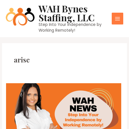
Skip
WAH Bynes
to
Staffing, LLC
content
Main
Step Into Your Independence by
Working Remotely!
Men
arise