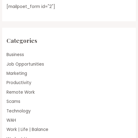
[mailpoet_form id="2"]
Categories
Business
Job Opportunities
Marketing
Productivity
Remote Work
Scams
Technology
WAH
Work | Life | Balance